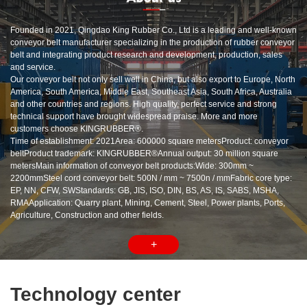
Founded in 2021, Qingdao King Rubber Co., Ltd is a leading and well-known
conveyor belt manufacturer specializing in the production of rubber conveyor
belt and integrating product research and development, production, sales
and service.
Our conveyor belt not only sell well in China, but also export to Europe, North
America, South America, Middle East, Southeast Asia, South Africa, Australia
and other countries and regions. High quality, perfect service and strong
technical support have brought widespread praise. More and more
customers choose KINGRUBBER®.
Time of establishment: 2021Area: 600000 square metersProduct: conveyor
beltProduct trademark: KINGRUBBER®Annual output: 30 million square
metersMain information of conveyor belt products:Wide: 300mm ~
2200mmSteel cord conveyor belt: 500N / mm ~ 7500n / mmFabric core type:
EP, NN, CFW, SWStandards: GB, JIS, ISO, DIN, BS, AS, IS, SABS, MSHA,
RMAApplication: Quarry plant, Mining, Cement, Steel, Power plants, Ports,
Agriculture, Construction and other fields.
+
Technology center