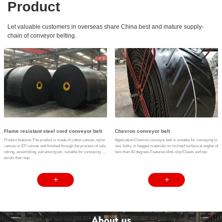
Product
Let valuable customers in overseas share China best and mature supply-
chain of conveyor belting.
Flame resistant steel cord conveyor belt
Chevron conveyor belt
Product features:The product is made of cotton canvas, nylon
Application:Chevron conveyor belt is suitable for conveying lo
canvas or EP canvas and finished through the process of cale
ose, bulky or bagged materials on inclined surface at angles of
ndring, assembling, vulcanizing etc, suitable for conveying ma
less than 40 degrees.Features:lAnti-slip;lCleats and top
terials that requ
+
+